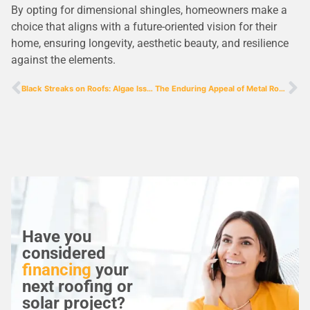
By opting for dimensional shingles, homeowners make a
choice that aligns with a future-oriented vision for their
home, ensuring longevity, aesthetic beauty, and resilience
against the elements.
Black Streaks on Roofs: Algae Issues and Our Solution
The Enduring Appeal of Metal Roofs: Durability Meets Modern Design
Have you
considered
financing
your
next roofing or
solar project?