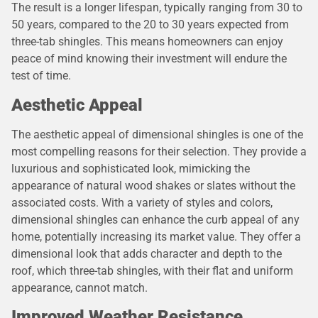
The result is a longer lifespan, typically ranging from 30 to
50 years, compared to the 20 to 30 years expected from
three-tab shingles. This means homeowners can enjoy
peace of mind knowing their investment will endure the
test of time.
Aesthetic Appeal
The aesthetic appeal of dimensional shingles is one of the
most compelling reasons for their selection. They provide a
luxurious and sophisticated look, mimicking the
appearance of natural wood shakes or slates without the
associated costs. With a variety of styles and colors,
dimensional shingles can enhance the curb appeal of any
home, potentially increasing its market value. They offer a
dimensional look that adds character and depth to the
roof, which three-tab shingles, with their flat and uniform
appearance, cannot match.
Improved Weather Resistance