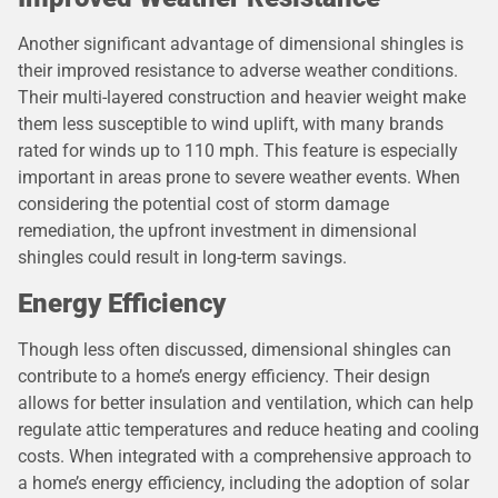
Another significant advantage of dimensional shingles is
their improved resistance to adverse weather conditions.
Their multi-layered construction and heavier weight make
them less susceptible to wind uplift, with many brands
rated for winds up to 110 mph. This feature is especially
important in areas prone to severe weather events. When
considering the potential cost of storm damage
remediation, the upfront investment in dimensional
shingles could result in long-term savings.
Energy Efficiency
Though less often discussed, dimensional shingles can
contribute to a home’s energy efficiency. Their design
allows for better insulation and ventilation, which can help
regulate attic temperatures and reduce heating and cooling
costs. When integrated with a comprehensive approach to
a home’s energy efficiency, including the adoption of solar