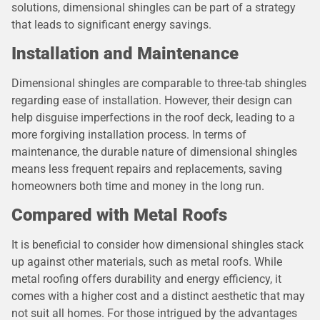
solutions, dimensional shingles can be part of a strategy
that leads to significant energy savings.
Installation and Maintenance
Dimensional shingles are comparable to three-tab shingles
regarding ease of installation. However, their design can
help disguise imperfections in the roof deck, leading to a
more forgiving installation process. In terms of
maintenance, the durable nature of dimensional shingles
means less frequent repairs and replacements, saving
homeowners both time and money in the long run.
Compared with Metal Roofs
It is beneficial to consider how dimensional shingles stack
up against other materials, such as metal roofs. While
metal roofing offers durability and energy efficiency, it
comes with a higher cost and a distinct aesthetic that may
not suit all homes. For those intrigued by the advantages