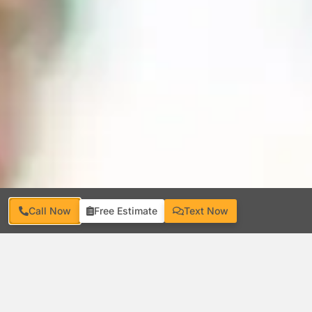
Call Now
Free Estimate
Text Now