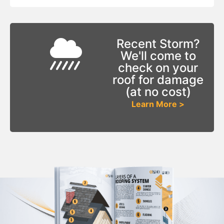
Recent Storm?
We'll come to
check on your
roof for damage
(at no cost)
Learn More >