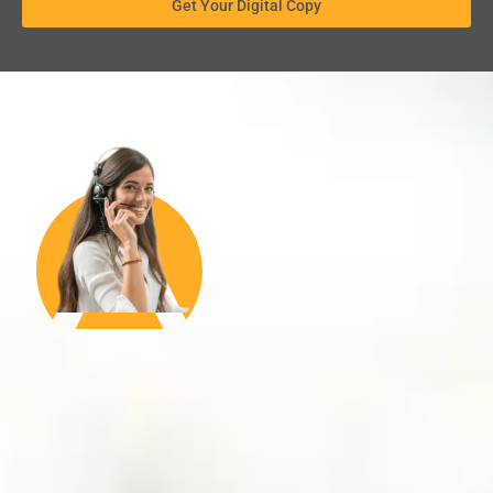
Get Your Digital Copy