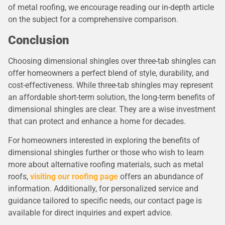
of metal roofing, we encourage reading our in-depth article
on the subject for a comprehensive comparison.
Conclusion
Choosing dimensional shingles over three-tab shingles can
offer homeowners a perfect blend of style, durability, and
cost-effectiveness. While three-tab shingles may represent
an affordable short-term solution, the long-term benefits of
dimensional shingles are clear. They are a wise investment
that can protect and enhance a home for decades.
For homeowners interested in exploring the benefits of
dimensional shingles further or those who wish to learn
more about alternative roofing materials, such as metal
roofs,
visiting our roofing page
offers an abundance of
information. Additionally, for personalized service and
guidance tailored to specific needs, our contact page is
available for direct inquiries and expert advice.