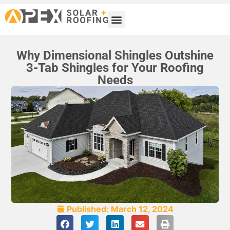
Why Dimensional Shingles Outshine
3-Tab Shingles for Your Roofing
Needs
Published:
March 12, 2024