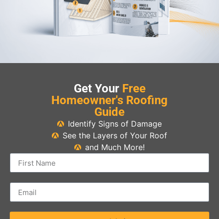
Get Your
Free
Homeowner's Roofing
Guide
Identify Signs of Damage
See the Layers of Your Roof
and Much More!