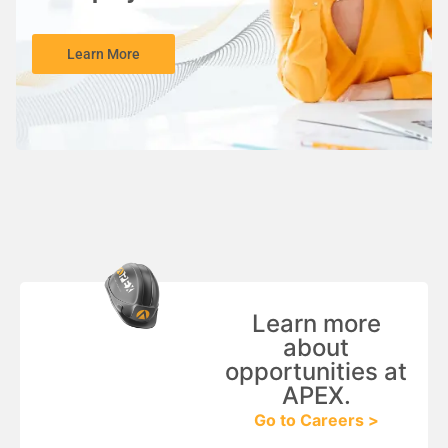
Learn More
Learn more
about
opportunities at
APEX.
Go to Careers >