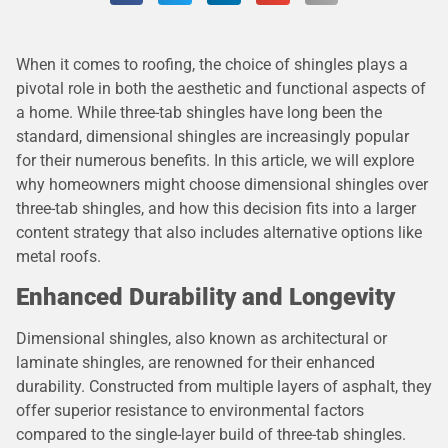
When it comes to roofing, the choice of shingles plays a
pivotal role in both the aesthetic and functional aspects of
a home. While three-tab shingles have long been the
standard, dimensional shingles are increasingly popular
for their numerous benefits. In this article, we will explore
why homeowners might choose dimensional shingles over
three-tab shingles, and how this decision fits into a larger
content strategy that also includes alternative options like
metal roofs.
Enhanced Durability and Longevity
Dimensional shingles, also known as architectural or
laminate shingles, are renowned for their enhanced
durability. Constructed from multiple layers of asphalt, they
offer superior resistance to environmental factors
compared to the single-layer build of three-tab shingles.