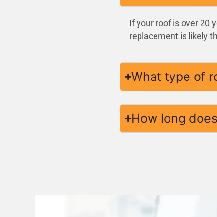
If your roof is over 20
replacement is likely t
What type of r
How long does 