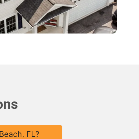
ons
 Beach, FL?