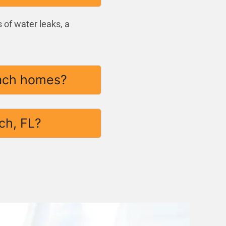
 of water leaks, a
each homes?
ch, FL?