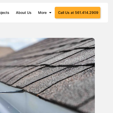
ojects
About Us
More
Call Us at 561.414.2909