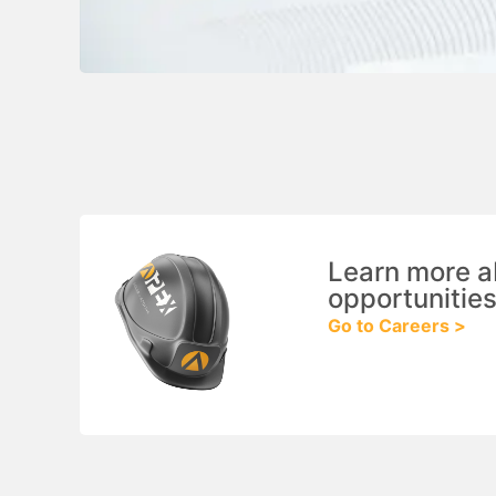
Learn more a
opportunities
Go to Careers >