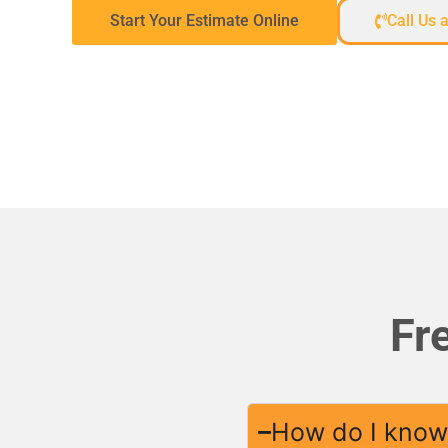
Start Your Estimate Online
Call Us 
Fr
How do I know 