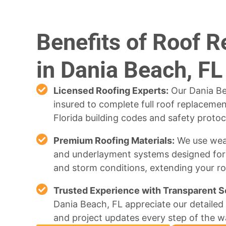
Benefits of Roof 
in Dania Beach, FL
Licensed Roofing Experts:
Our Dania Be
insured to complete full roof replacements
Florida building codes and safety protoc
Premium Roofing Materials:
We use weat
and underlayment systems designed for F
and storm conditions, extending your roo
Trusted Experience with Transparent S
Dania Beach, FL appreciate our detailed 
and project updates every step of the w