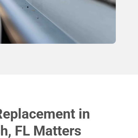
Replacement in
h, FL Matters