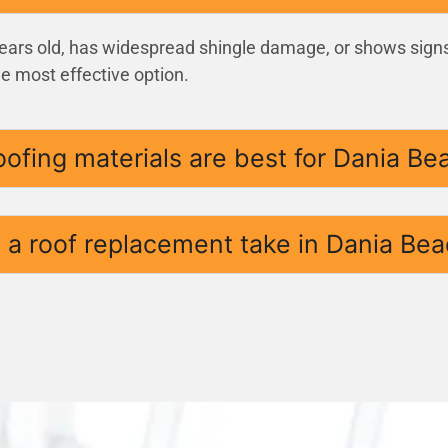
 years old, has widespread shingle damage, or shows signs
he most effective option.
oofing materials are best for Dania B
a roof replacement take in Dania Bea