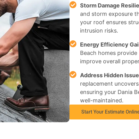
Storm Damage Resili
and storm exposure th
your roof ensures stru
intrusion risks.
Energy Efficiency Gai
Beach homes provide be
improve overall proper
Address Hidden Issue
replacement uncovers 
ensuring your Dania B
well-maintained.
Start Your Estimate Onlin