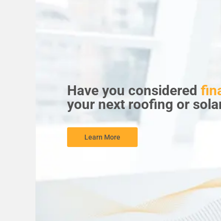
Have you considered
fin
your next roofing or sola
Learn More