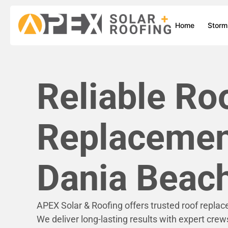
Home
Stor
Reliable Ro
Replacemen
Dania Beach
APEX Solar & Roofing offers trusted roof repla
We deliver long-lasting results with expert crew