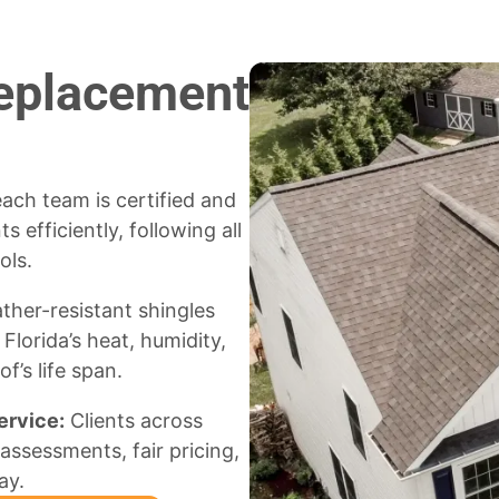
Replacement
ach team is certified and
 efficiently, following all
ols.
her-resistant shingles
lorida’s heat, humidity,
f’s life span.
ervice:
Clients across
assessments, fair pricing,
ay.