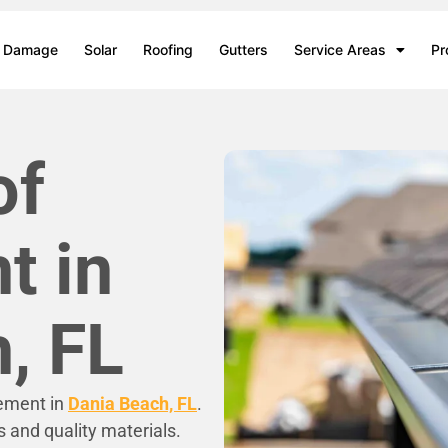
m Damage
Solar
Roofing
Gutters
Service Areas
Pr
of
t in
, FL
cement in
Dania Beach, FL
.
s and quality materials.