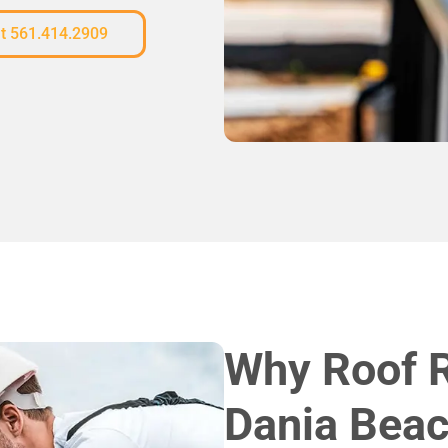
at 561.414.2909
Why Roof 
Dania Beac