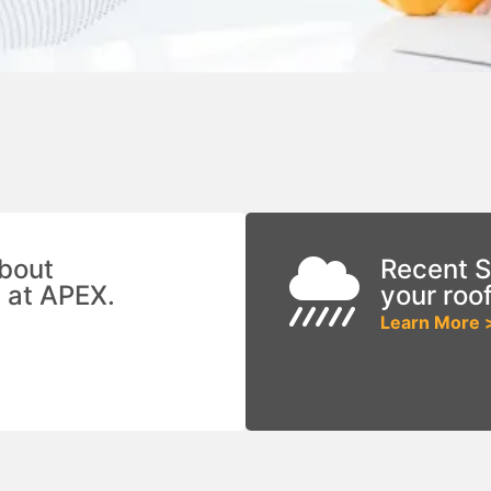
bout
Recent S
 at APEX.
your roo
Learn More 