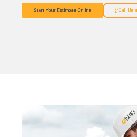
Start Your Estimate Online
Call Us 