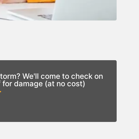
torm? We'll come to check on
f for damage (at no cost)
>