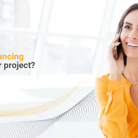
ancing
r project?