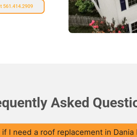
at 561.414.2909
equently Asked Questi
if I need a roof replacement in Dania