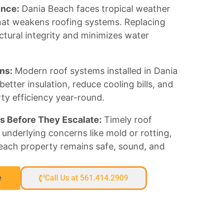
ence:
Dania Beach faces tropical weather
at weakens roofing systems. Replacing
ctural integrity and minimizes water
ns:
Modern roof systems installed in Dania
tter insulation, reduce cooling bills, and
ty efficiency year-round.
s Before They Escalate:
Timely roof
underlying concerns like mold or rotting,
each property remains safe, sound, and
e
Call Us at 561.414.2909