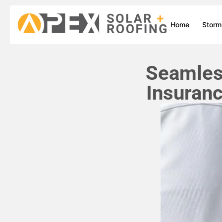
Home
Stor
Seamless
Insuran