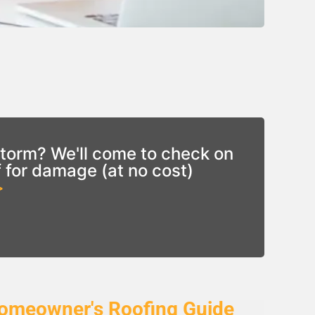
torm? We'll come to check on
f for damage (at no cost)
>
omeowner's Roofing Guide