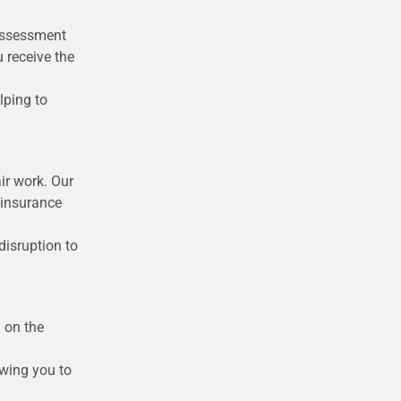
 assessment
 receive the
lping to
ir work. Our
 insurance
disruption to
d on the
owing you to