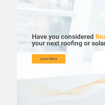
Have you considered
fin
your next roofing or sola
Learn More