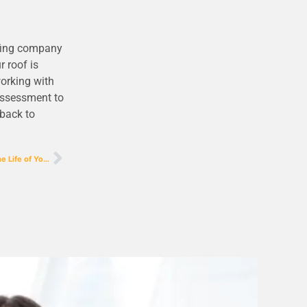
ofing company
 roof is
working with
 assessment to
 back to
Expert Guide to Shingle Repair: Extend the Life of Your Roof