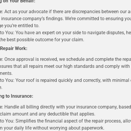
g on Your Behalf:
e: Act as your advocate if there are discrepancies between our
 insurance company’s findings. We’re committed to ensuring you
e you’re entitled to.
 to You: You have an expert on your side to navigate disputes, he
the best possible outcome for your claim.
 Repair Work:
e: Once approval is received, we schedule and complete the repa
sures that all repairs meet our high standards and comply with
ments.
 to You: Your roof is repaired quickly and correctly, with minimal 
e.
ling to Insurance:
e: Handle all billing directly with your insurance company, base
claim amount and any deductible that applies.
 to You: Simplifies the financial aspect of the repair process, all
n your daily life without worrying about paperwork.