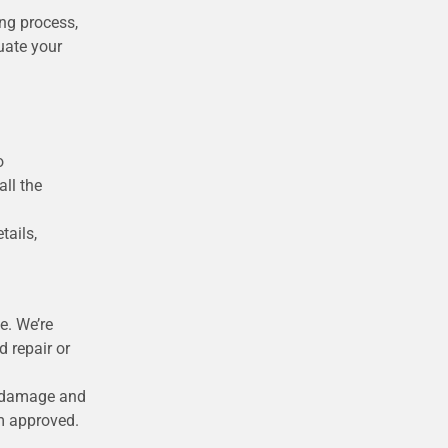
ing process,
uate your
o
ll the
tails,
e. We’re
 repair or
he damage and
im approved.