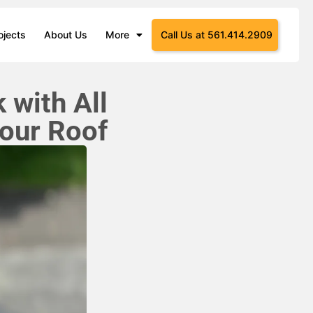
ojects
About Us
More
Call Us at 561.414.2909
 with All
our Roof