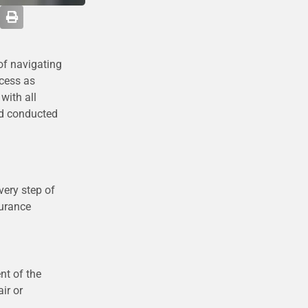
of navigating
ocess as
with all
nd conducted
very step of
surance
nt of the
ir or