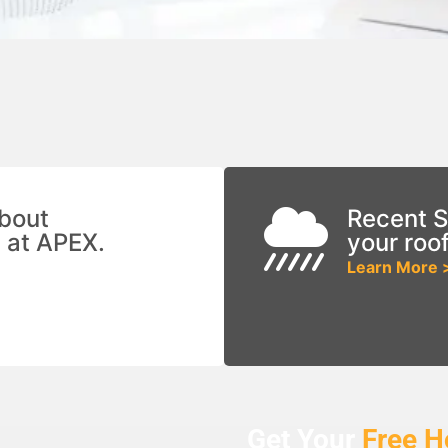
bout
Recent S
 at APEX.
your roo
Learn More 
Get Your
Free
H