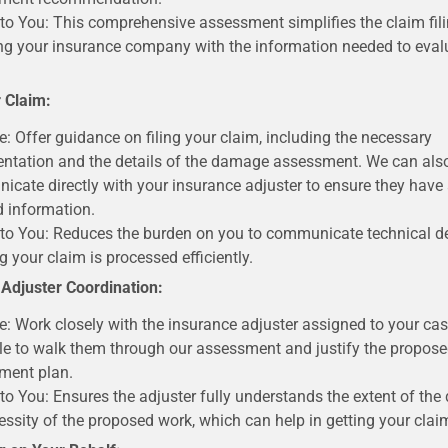
 to You: This comprehensive assessment simplifies the claim fil
ng your insurance company with the information needed to eval
r Claim:
e: Offer guidance on filing your claim, including the necessary
tation and the details of the damage assessment. We can als
cate directly with your insurance adjuster to ensure they have a
d information.
 to You: Reduces the burden on you to communicate technical de
g your claim is processed efficiently.
 Adjuster Coordination:
e: Work closely with the insurance adjuster assigned to your cas
le to walk them through our assessment and justify the proposed
ment plan.
 to You: Ensures the adjuster fully understands the extent of t
essity of the proposed work, which can help in getting your cla