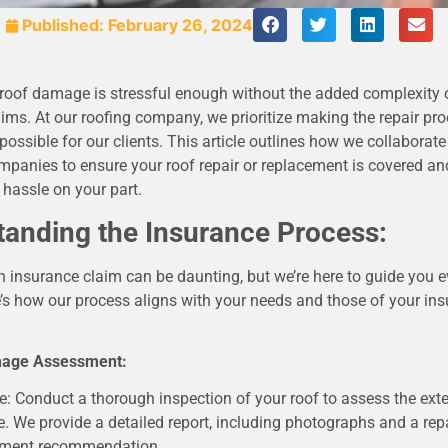
Published:
February 26, 2024
 roof damage is stressful enough without the added complexity 
ims. At our roofing company, we prioritize making the repair pr
ossible for our clients. This article outlines how we collaborate 
mpanies to ensure your roof repair or replacement is covered a
hassle on your part.
tanding the Insurance Process:
 insurance claim can be daunting, but we’re here to guide you e
’s how our process aligns with your needs and those of your in
amage Assessment:
e: Conduct a thorough inspection of your roof to assess the exte
 We provide a detailed report, including photographs and a repa
ement recommendation.