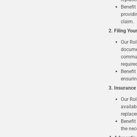
Benefit
providi
claim.
2. Filing You
Our Rol
documen
communi
require
Benefit
ensurin
3. Insurance
Our Rol
availab
replace
Benefit
the nec