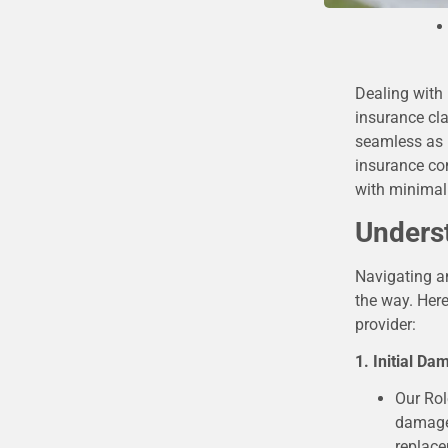
Dealing with
insurance cla
seamless as p
insurance co
with minimal 
Unders
Navigating an
the way. Here
provider:
1. Initial D
Our Rol
damage.
replac