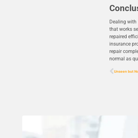
Conclu
Dealing with
that works se
repaired effi
insurance pro
repair comple
normal as qui