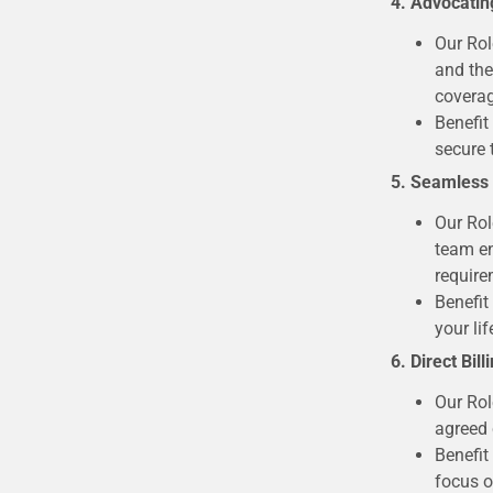
4. Advocatin
Our Rol
and the
coverag
Benefit
secure 
5. Seamless
Our Rol
team en
require
Benefit
your lif
6. Direct Bil
Our Rol
agreed 
Benefit
focus o