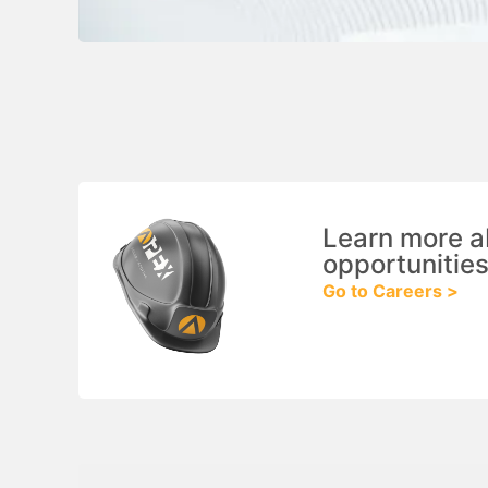
Learn more a
opportunities
Go to Careers >