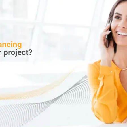
ancing
r project?