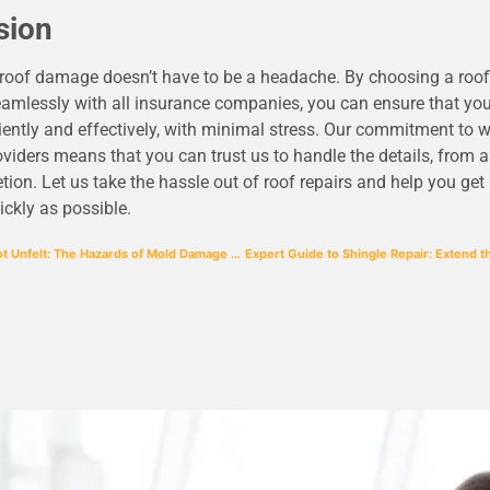
sion
 roof damage doesn’t have to be a headache. By choosing a ro
amlessly with all insurance companies, you can ensure that your
ciently and effectively, with minimal stress. Our commitment to 
viders means that you can trust us to handle the details, from
tion. Let us take the hassle out of roof repairs and help you get
ckly as possible.
Unseen but Not Unfelt: The Hazards of Mold Damage from Roof Leaks