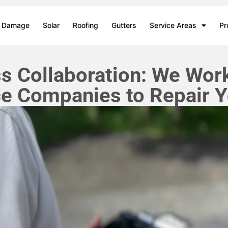
m Damage
Solar
Roofing
Gutters
Service Areas
Pr
 Collaboration: We Work
ce Companies to Repair Y